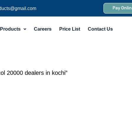
Pay Onlin
ducts@gmail.com
Products
Careers
Price List
Contact Us
ol 20000 dealers in kochi”