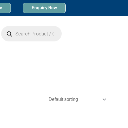
e
Enquiry Now
Products
search