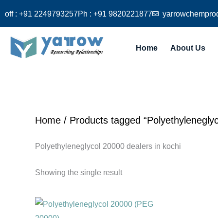
Skip
off : +91 2249793257
Ph : +91 9820221877
yarrowchempro
to
content
Home
About Us
Home
/ Products tagged “Polyethyleneglyc
Polyethyleneglycol 20000 dealers in kochi
Showing the single result