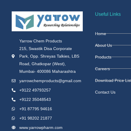
Useful Links
Home
Yarrow Chem Products
About Us
215, Swastik Disa Corporate
Park, Opp. Shreyas Talkies, LBS
Products
Road, Ghatkopar (West),
Careers
Mumbai- 400086 Maharashtra
Download Price Lis
yarrowchemproducts@gmail.com
+9122 49793257
Contact Us
+9122 35048543
+91 87795 94616
+91 98202 21877
www.yarrowpharm.com