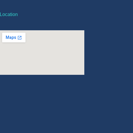
Location