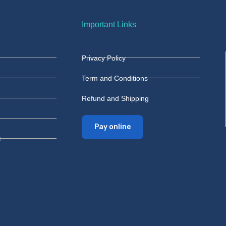
Important Links
Privacy Policy
Term and Conditions
Refund and Shipping
Pay online
t