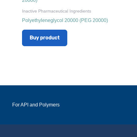
Inactive Pharmaceutical Ingredients
Polyethyleneglycol 20000 (PEG 20000)
Buy product
For API and Polymers