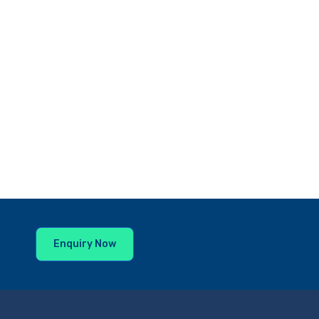
Enquiry Now