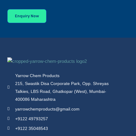
Enquiry Now
Yarrow Chem Products
215, Swastik Disa Corporate Park, Opp. Shreyas
Talkies, LBS Road, Ghatkopar (West), Mumbai-
400086 Maharashtra
yarrowchemproducts@gmail.com
+9122 49793257
+9122 35048543