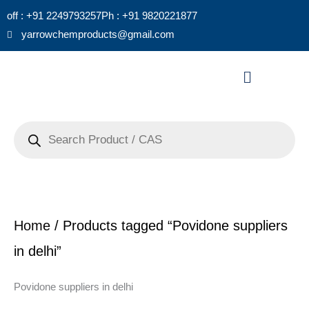
Skip
off : +91 2249793257
Ph : +91 9820221877
to
yarrowchemproducts@gmail.com
content
Menu
Products
search
Home
/ Products tagged “Povidone suppliers
in delhi”
Povidone suppliers in delhi