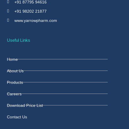
+91 87795 94616
+91 98202 21877
www.yarrowpharm.com
Useful Links
Home
About Us
Products
Careers
Download Price List
Contact Us