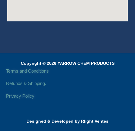
Copyright © 2026 YARROW CHEM PRODUCTS
Terms and Conditions
Refunds & Shipping.
Privacy Policy
Designed & Developed by Rlight Ventes