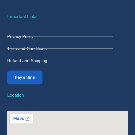
Important Links
Privacy Policy
Term and Conditions
Refund and Shipping
Pay online
Location