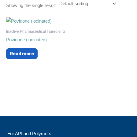
Showing the single result
Inactive Pharmaceutical Ingredients
Povidone (iodinated)
Read more
For API and Polymers