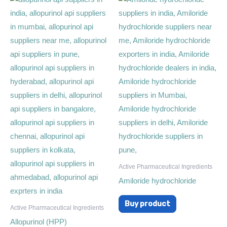
Active Pharmaceutical Ingredients
Amiloride hydrochloride
Buy product
Active Pharmaceutical Ingredients
Allopurinol (HPP)