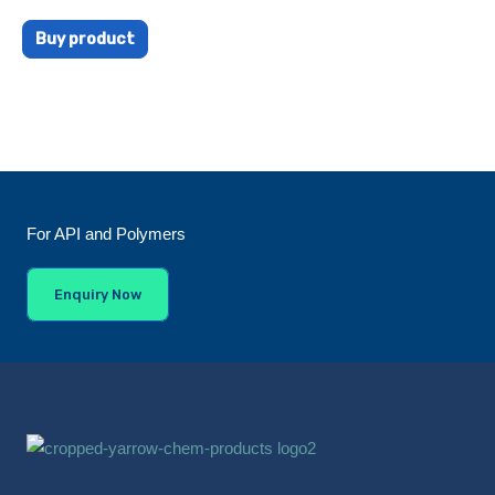
Buy product
For API and Polymers
Enquiry Now