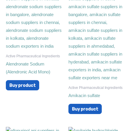
Active Pharmaceutical Ingredients
Alendronate Sodium
(Alendronic Acid Mono)
Buy product
Active Pharmaceutical Ingredients
Amikacin sulfate
Buy product