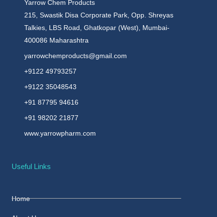
Yarrow Chem Products
215, Swastik Disa Corporate Park, Opp. Shreyas
Talkies, LBS Road, Ghatkopar (West), Mumbai-
400086 Maharashtra
yarrowchemproducts@gmail.com
+9122 49793257
+9122 35048543
+91 87795 94616
+91 98202 21877
www.yarrowpharm.com
Useful Links
Home