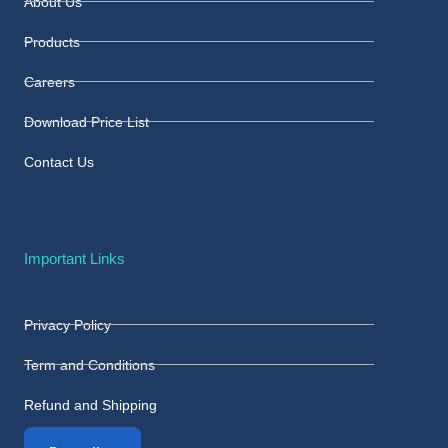
About Us
Products
Careers
Download Price List
Contact Us
Important Links
Privacy Policy
Term and Conditions
Refund and Shipping