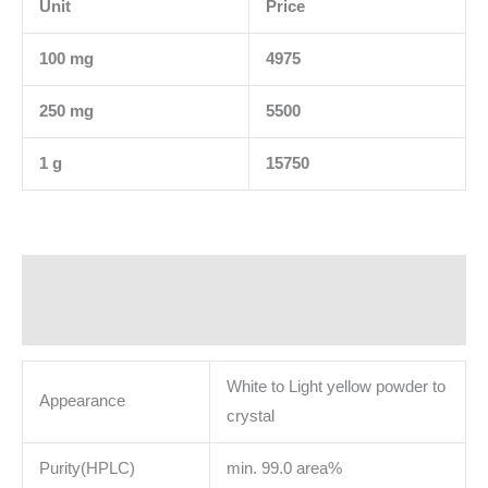
Unit
Price
100 mg
4975
250 mg
5500
1 g
15750
Description
Additional information
White to Light yellow powder to
Appearance
crystal
Purity(HPLC)
min. 99.0 area%