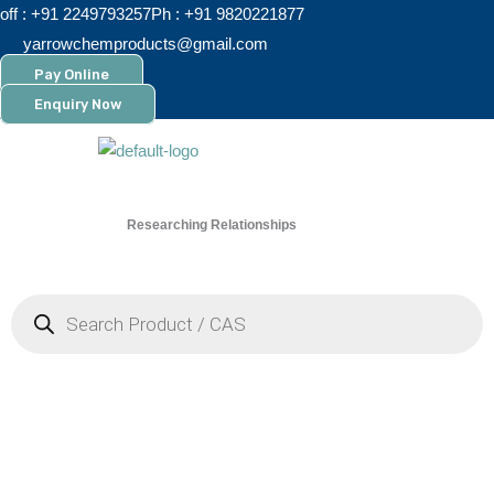
Skip
off : +91 2249793257
Ph : +91 9820221877
to
yarrowchemproducts@gmail.com
content
Pay Online
Enquiry Now
Researching Relationships
Menu
Products
search