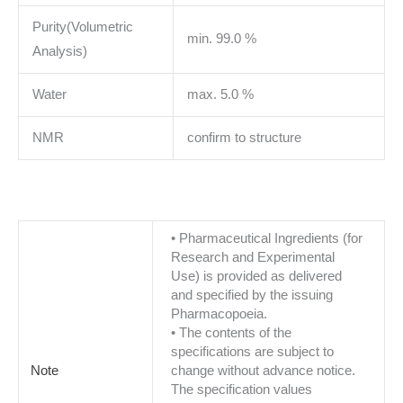
Purity(Volumetric
min. 99.0 %
Analysis)
Water
max. 5.0 %
NMR
confirm to structure
• Pharmaceutical Ingredients (for
Research and Experimental
Use) is provided as delivered
and specified by the issuing
Pharmacopoeia.
• The contents of the
specifications are subject to
Note
change without advance notice.
The specification values