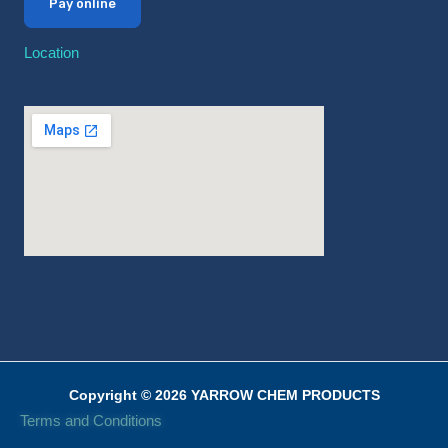
Pay online
Location
Copyright © 2026 YARROW CHEM PRODUCTS
Terms and Conditions