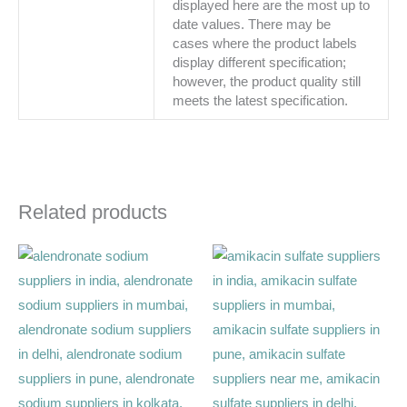
displayed here are the most up to
date values. There may be
cases where the product labels
display different specification;
however, the product quality still
meets the latest specification.
Related products