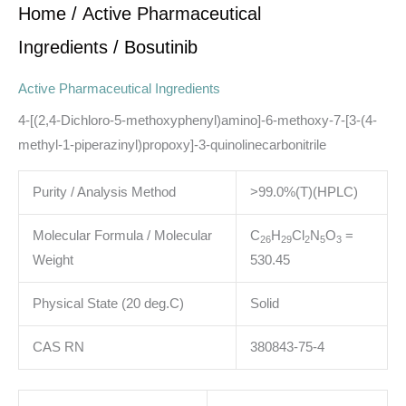
Home
/
Active Pharmaceutical
Ingredients
/ Bosutinib
Active Pharmaceutical Ingredients
4-[(2,4-Dichloro-5-methoxyphenyl)amino]-6-methoxy-7-[3-(4-
methyl-1-piperazinyl)propoxy]-3-quinolinecarbonitrile
Purity / Analysis Method
>99.0%(T)(HPLC)
Molecular Formula / Molecular
C
H
Cl
N
O
=
2
6
2
9
2
5
3
Weight
530.45
Physical State (20 deg.C)
Solid
CAS RN
380843-75-4