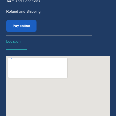
Term and Conditions
Refund and Shipping
Pay online
Location