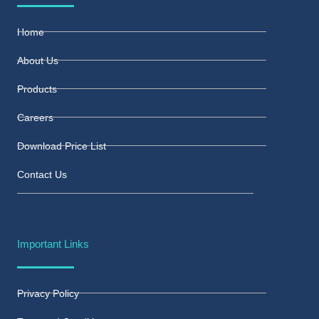
Home
About Us
Products
Careers
Download Price List
Contact Us
Important Links
Privacy Policy