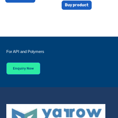
Buy product
For API and Polymers
Enquiry Now