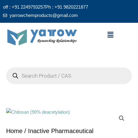
Skip
off : +91 2249793257
Ph : +91 9820221877
to
yarrowchemproducts@gmail.com
content
Menu
Products
search
Home
/
Inactive Pharmaceutical