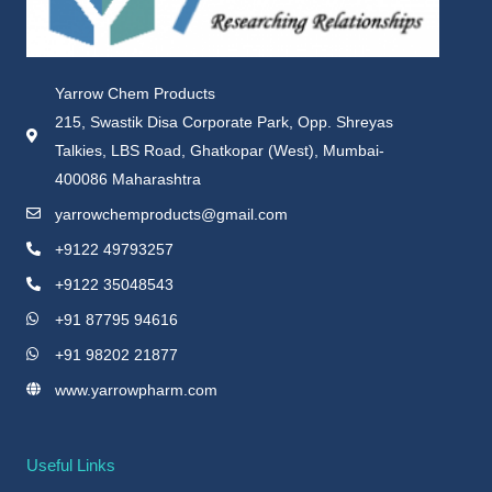
Yarrow Chem Products
215, Swastik Disa Corporate Park, Opp. Shreyas
Talkies, LBS Road, Ghatkopar (West), Mumbai-
400086 Maharashtra
yarrowchemproducts@gmail.com
+9122 49793257
+9122 35048543
+91 87795 94616
+91 98202 21877
www.yarrowpharm.com
Useful Links