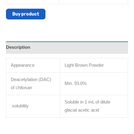
Buy product
Description
Appearance
Light Brown Powder
Deacetylation (DAC)
Min. 93.0%
of chitosan
Soluble in 1 mL of dilute
solubility
glacial acetic acid