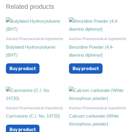
Related products
Inactive Pharmaceutical Ingredients
Inactive Pharmaceutical Ingredients
Butylated Hydroxytoluene
Benzidine Powder (4,4-
(BHT)
diamino diphenyl)
Buy product
Buy product
Inactive Pharmaceutical Ingredients
Inactive Pharmaceutical Ingredients
Carmoisine (C.I. No. 14720)
Calcium carbonate (White
Amorphous powder)
Buy product