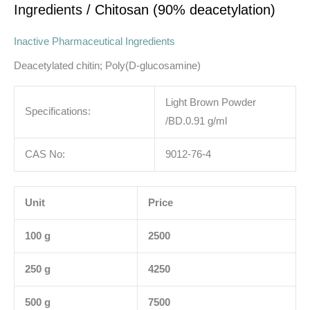
Ingredients
/ Chitosan (90% deacetylation)
Inactive Pharmaceutical Ingredients
Deacetylated chitin; Poly(D-glucosamine)
Light Brown Powder
Specifications:
/BD.0.91 g/ml
CAS No:
9012-76-4
Unit
Price
100 g
2500
250 g
4250
500 g
7500