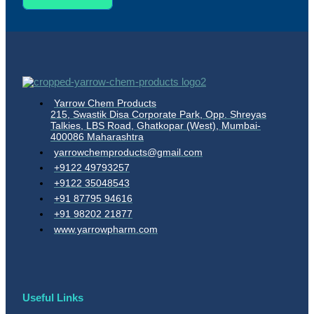
Yarrow Chem Products
215, Swastik Disa Corporate Park, Opp. Shreyas
Talkies, LBS Road, Ghatkopar (West), Mumbai-
400086 Maharashtra
yarrowchemproducts@gmail.com
+9122 49793257
+9122 35048543
+91 87795 94616
+91 98202 21877
www.yarrowpharm.com
Useful Links