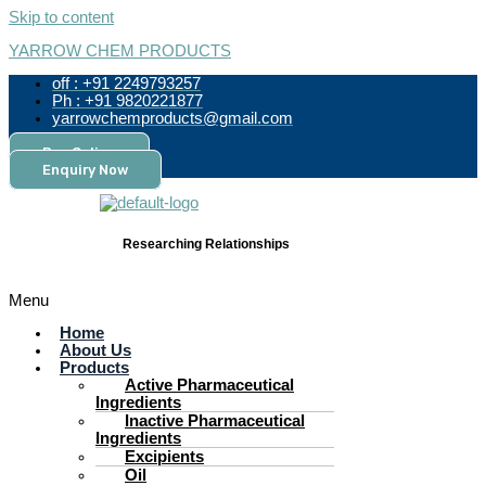
Skip to content
YARROW CHEM PRODUCTS
off : +91 2249793257
Ph : +91 9820221877
yarrowchemproducts@gmail.com
Pay Online
Enquiry Now
Researching Relationships
Menu
Home
About Us
Products
Active Pharmaceutical
Ingredients
Inactive Pharmaceutical
Ingredients
Excipients
Oil