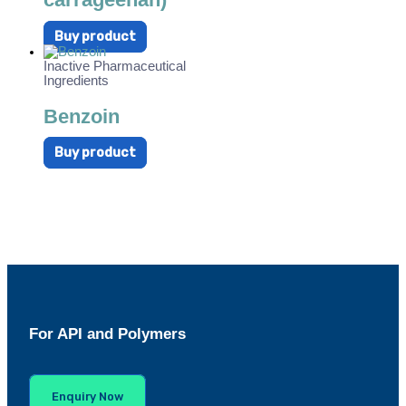
Buy product
Inactive Pharmaceutical
Ingredients
Benzoin
Buy product
For API and Polymers
Enquiry Now