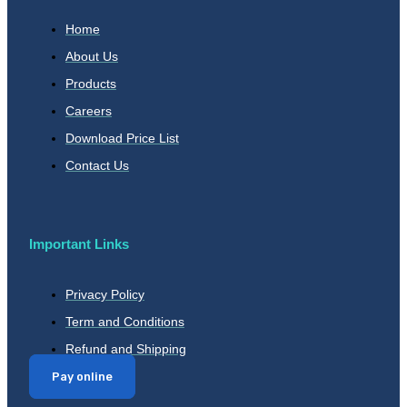
Home
About Us
Products
Careers
Download Price List
Contact Us
Important Links
Privacy Policy
Term and Conditions
Refund and Shipping
Pay online