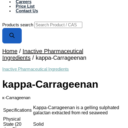
Careers
Price List
Contact Us
Products search
Home
/
Inactive Pharmaceutical
Ingredients
/ kappa-Carrageenan
Inactive Pharmaceutical Ingredients
kappa-Carrageenan
κ-Carrageenan
Kappa-Carrageenan is a gelling sulphated
Specifications
galactan extracted from red seaweed
Physical
State (20
Solid