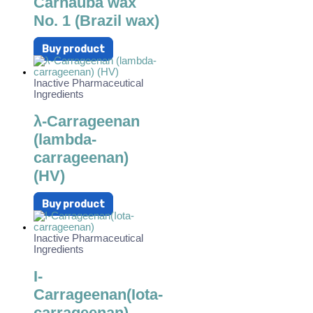
Carnauba wax
No. 1 (Brazil wax)
Buy product
Inactive Pharmaceutical
Ingredients
λ-Carrageenan
(lambda-
carrageenan)
(HV)
Buy product
Inactive Pharmaceutical
Ingredients
I-
Carrageenan(Iota-
carrageenan)