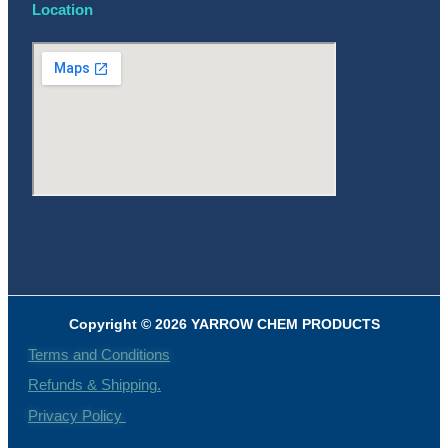
Location
Copyright © 2026 YARROW CHEM PRODUCTS
Terms and Conditions
Refunds & Shipping.
Privacy Policy