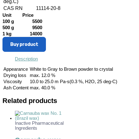
deg.C)
CAS RN
11114-20-8
Unit
Price
100 g
5500
500 g
9500
1 kg
14000
Buy product
Description
Appearance
White to Gray to Brown powder to crystal
Drying loss
max. 12.0 %
Viscosity
10.0 to 25.0 m Pa-s(0.3 %, H2O, 25 deg-C)
Ash Content
max. 40.0 %
Related products
Inactive Pharmaceutical
Ingredients