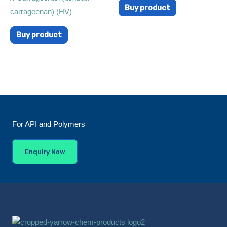
Buy product
carrageenan) (HV)
Buy product
For API and Polymers
Enquiry Now