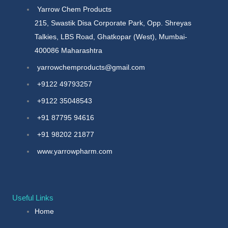
Yarrow Chem Products
215, Swastik Disa Corporate Park, Opp. Shreyas
Talkies, LBS Road, Ghatkopar (West), Mumbai-
400086 Maharashtra
yarrowchemproducts@gmail.com
+9122 49793257
+9122 35048543
+91 87795 94616
+91 98202 21877
www.yarrowpharm.com
Useful Links
Home