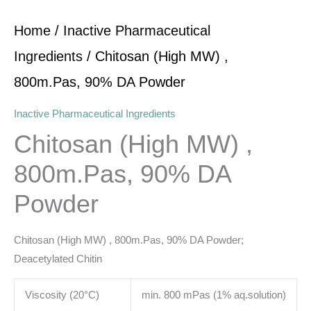
Home
/
Inactive Pharmaceutical
Ingredients
/ Chitosan (High MW) ,
800m.Pas, 90% DA Powder
Inactive Pharmaceutical Ingredients
Chitosan (High MW) ,
800m.Pas, 90% DA
Powder
Chitosan (High MW) , 800m.Pas, 90% DA Powder;
Deacetylated Chitin
Viscosity (20°C)
min. 800 mPas (1% aq.solution)