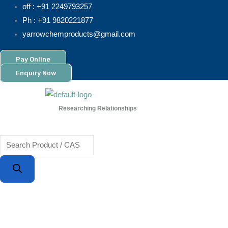
Skip
Products
off : +91 2249793257
to
search
Ph : +91 9820221877
content
yarrowchemproducts@gmail.com
Pay Online
Enquiry Now
Researching Relationships
Menu