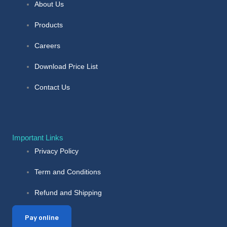
About Us
Products
Careers
Download Price List
Contact Us
Important Links
Privacy Policy
Term and Conditions
Refund and Shipping
Pay online