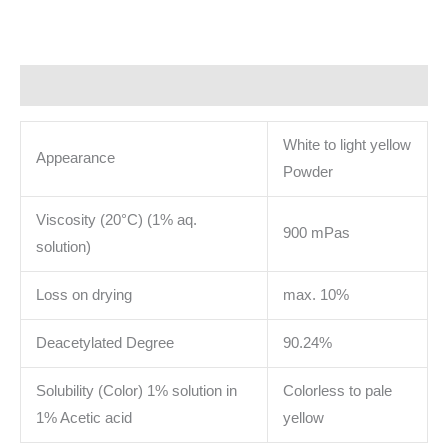
Description
White to light yellow
Appearance
Powder
Viscosity (20°C) (1% aq.
900 mPas
solution)
Loss on drying
max. 10%
Deacetylated Degree
90.24%
Solubility (Color) 1% solution in
Colorless to pale
1% Acetic acid
yellow