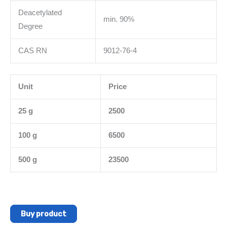
Deacetylated
min. 90%
Degree
CAS RN
9012-76-4
Unit
Price
25 g
2500
100 g
6500
500 g
23500
Buy product