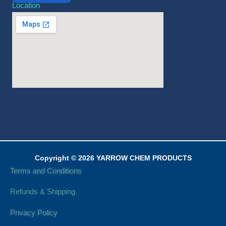
Location
Copyright © 2026 YARROW CHEM PRODUCTS
Terms and Conditions
Refunds & Shipping.
Privacy Policy