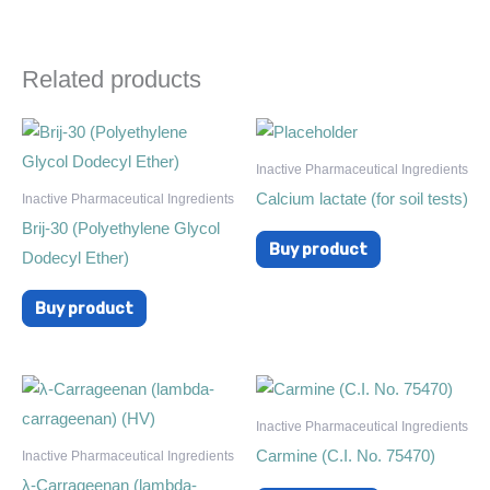
Related products
Inactive Pharmaceutical Ingredients
Calcium lactate (for soil tests)
Inactive Pharmaceutical Ingredients
Brij-30 (Polyethylene Glycol
Buy product
Dodecyl Ether)
Buy product
Inactive Pharmaceutical Ingredients
Carmine (C.I. No. 75470)
Inactive Pharmaceutical Ingredients
λ-Carrageenan (lambda-