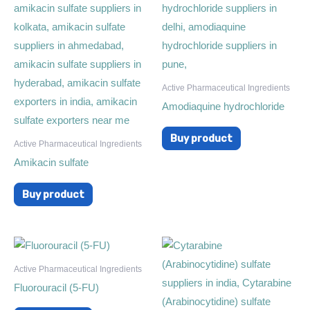
Active Pharmaceutical Ingredients
Amodiaquine hydrochloride
Buy product
Active Pharmaceutical Ingredients
Amikacin sulfate
Buy product
Active Pharmaceutical Ingredients
Fluorouracil (5-FU)