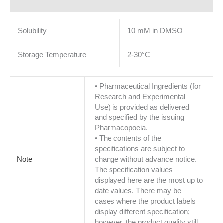
Additional information
Solubility
10 mM in DMSO
Storage Temperature
2-30°C
• Pharmaceutical Ingredients (for
Research and Experimental
Use) is provided as delivered
and specified by the issuing
Pharmacopoeia.
• The contents of the
specifications are subject to
Note
change without advance notice.
The specification values
displayed here are the most up to
date values. There may be
cases where the product labels
display different specification;
however, the product quality still