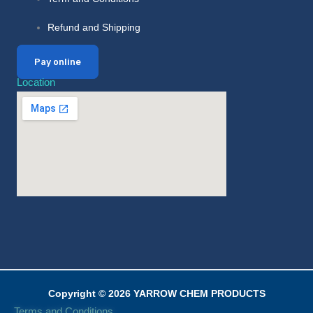
Refund and Shipping
Pay online
Location
Copyright © 2026 YARROW CHEM PRODUCTS
Terms and Conditions