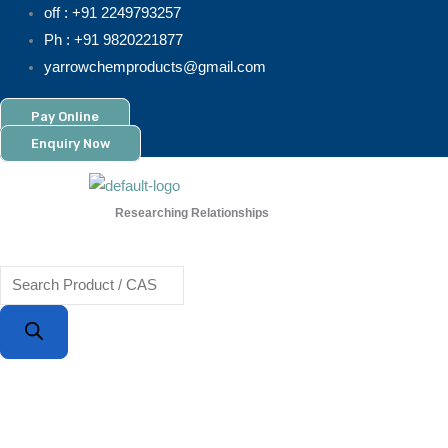
Skip
Products
off : +91 2249793257
to
search
Ph : +91 9820221877
content
yarrowchemproducts@gmail.com
Pay Online
Enquiry Now
Researching Relationships
Menu