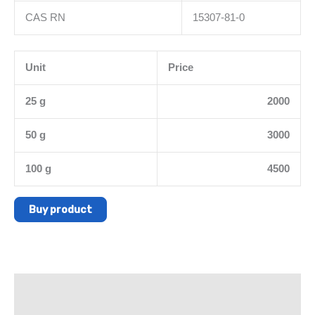
CAS RN
15307-81-0
Unit
Price
25 g
2000
50 g
3000
100 g
4500
Buy product
Description