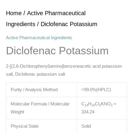
Home
/
Active Pharmaceutical
Ingredients
/ Diclofenac Potassium
Active Pharmaceutical Ingredients
Diclofenac Potassium
2-[(2,6-Dichlorophenyl)amino]benzeneacetic acid potassium
salt, Diclofenac potassium salt
Purity / Analysis Method
>99.0%(HPLC)
Molecular Formula / Molecular
C
H
Cl
KNO
=
14
10
2
2
Weight
334.24
Physical State
Solid