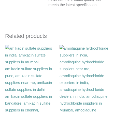
meets the latest specification.
Related products