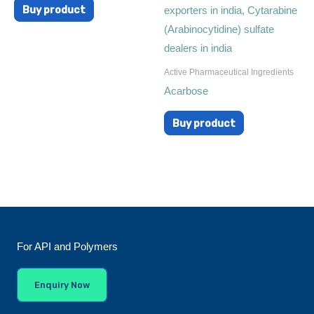
Buy product
Active Pharmaceutical Ingredients
Acarbose
Buy product
For API and Polymers
Enquiry Now