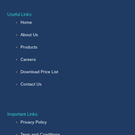
Useful Links
Home
About Us
Products
Careers
Download Price List
Contact Us
Important Links
Privacy Policy
Term and Conditions