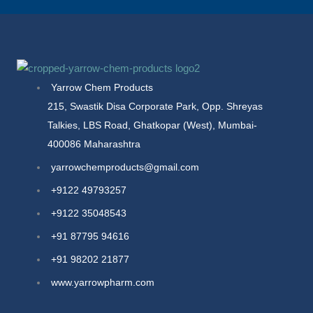
Yarrow Chem Products
215, Swastik Disa Corporate Park, Opp. Shreyas
Talkies, LBS Road, Ghatkopar (West), Mumbai-
400086 Maharashtra
yarrowchemproducts@gmail.com
+9122 49793257
+9122 35048543
+91 87795 94616
+91 98202 21877
www.yarrowpharm.com