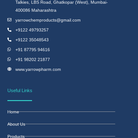
Talkies, LBS Road, Ghatkopar (West), Mumbai-
400086 Maharashtra
yarrowchemproducts@gmail.com
+9122 49793257
+9122 35048543
+91 87795 94616
+91 98202 21877
www.yarrowpharm.com
Useful Links
Home
About Us
Products