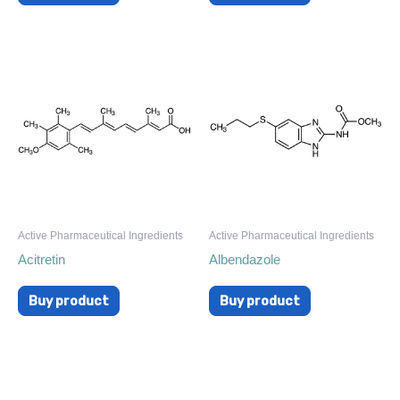
Active Pharmaceutical Ingredients
Active Pharmaceutical Ingredients
Acitretin
Albendazole
Buy product
Buy product