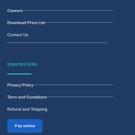
Careers
Download Price List
Contact Us
Important Links
Privacy Policy
Term and Conditions
Refund and Shipping
Pay online