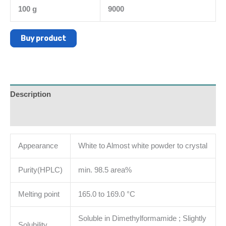
100 g
9000
Buy product
Description
Additional information
Appearance
White to Almost white powder to crystal
Purity(HPLC)
min. 98.5 area%
Melting point
165.0 to 169.0 °C
Soluble in Dimethylformamide ; Slightly
Solubility