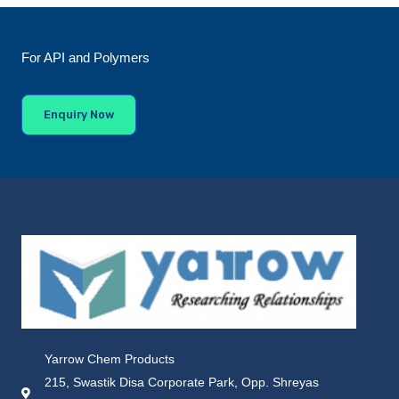
For API and Polymers
Enquiry Now
Yarrow Chem Products
215, Swastik Disa Corporate Park, Opp. Shreyas