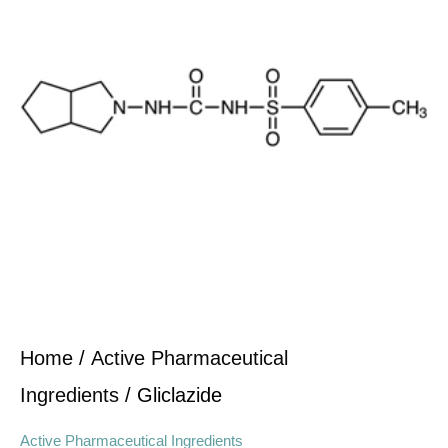
Home
/
Active Pharmaceutical
Ingredients
/ Gliclazide
Active Pharmaceutical Ingredients