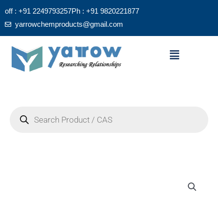
Skip
off : +91 2249793257
Ph : +91 9820221877
to
yarrowchemproducts@gmail.com
content
Menu
Products
search