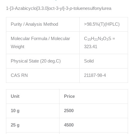
1-[3-Azabicyclo[3.3.0]oct-3-yl]-3-
p
-toluenesulfonylurea
Purity / Analysis Method
>98.5%(T)(HPLC)
Molecular Formula / Molecular
C
H
N
O
S
=
1
5
2
1
3
3
Weight
323.41
Physical State (20 deg.C)
Solid
CAS RN
21187-98-4
Unit
Price
10 g
2500
25 g
4500