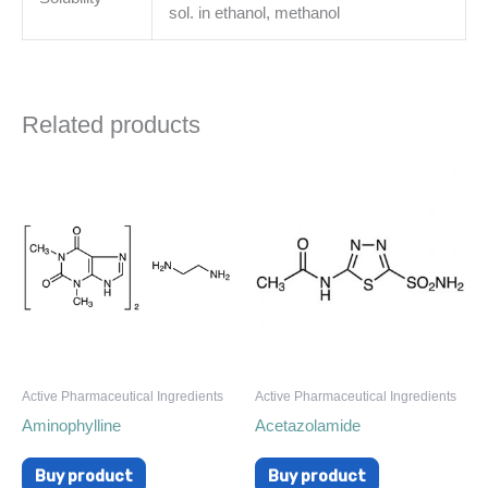
sol. in ethanol, methanol
Related products
Active Pharmaceutical Ingredients
Active Pharmaceutical Ingredients
Aminophylline
Acetazolamide
Buy product
Buy product