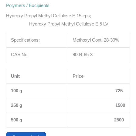
Polymers / Excipients
Hydroxy Propyl Methyl Cellulose E 15 cps;
Hydroxy Propyl Methyl Cellulose E 5 LV
Specifications:
Methoxyl Cont. 28-30%
CAS No:
9004-65-3
Unit
Price
100 g
725
250 g
1500
500 g
2500