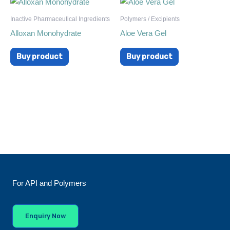
Inactive Pharmaceutical Ingredients
Polymers / Excipients
Alloxan Monohydrate
Aloe Vera Gel
Buy product
Buy product
For API and Polymers
Enquiry Now