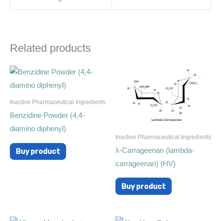
Related products
Inactive Pharmaceutical Ingredients
Benzidine Powder (4,4-
diamino diphenyl)
Inactive Pharmaceutical Ingredients
λ-Carrageenan (lambda-
Buy product
carrageenan) (HV)
Buy product