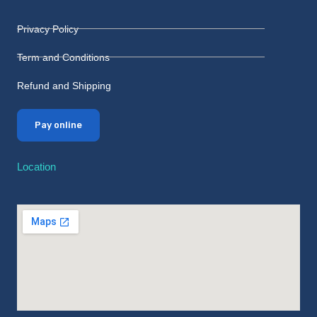
Privacy Policy
Term and Conditions
Refund and Shipping
Pay online
Location