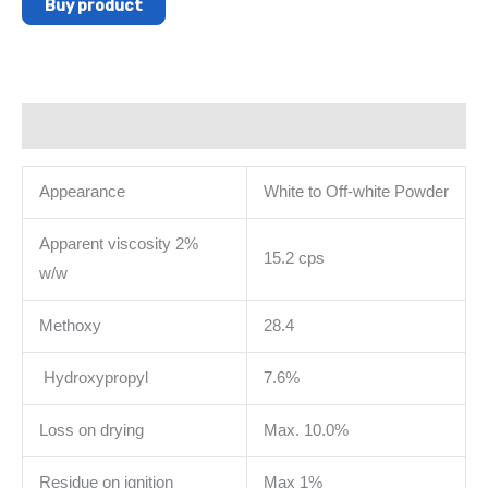
Buy product
Description
Appearance
White to Off-white Powder
Apparent viscosity 2%
15.2 cps
w/w
Methoxy
28.4
Hydroxypropyl
7.6%
Loss on drying
Max. 10.0%
Residue on ignition
Max 1%