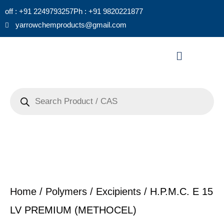
Skip
off : +91 2249793257
Ph : +91 9820221877
to
yarrowchemproducts@gmail.com
content
Menu
Products
search
Home
/
Polymers / Excipients
/ H.P.M.C. E 15
LV PREMIUM (METHOCEL)