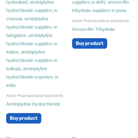
Active Pharmaceutical Ingredients
Amoxicillin Trihydrate
Buy product
Active Pharmaceutical Ingredients
Amitriptyline Hydrochloride
Buy product