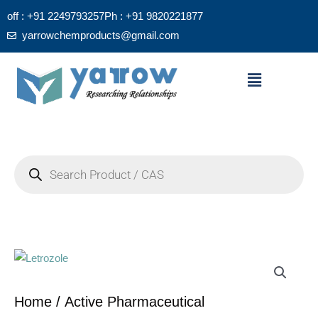
Skip
off : +91 2249793257
Ph : +91 9820221877
to
yarrowchemproducts@gmail.com
content
Menu
Products
search
Home
/
Active Pharmaceutical