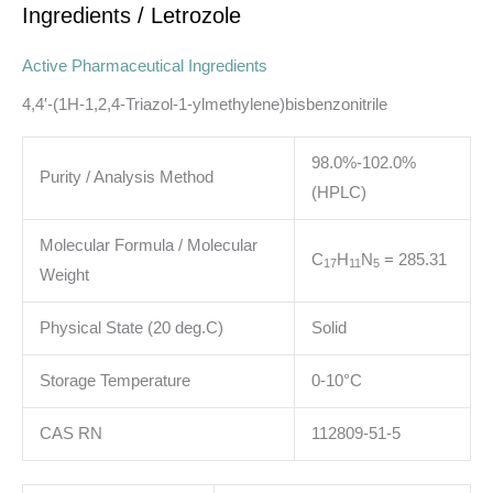
Ingredients
/ Letrozole
Active Pharmaceutical Ingredients
4,4′-(1H-1,2,4-Triazol-1-ylmethylene)bisbenzonitrile
98.0%-102.0%
Purity / Analysis Method
(HPLC)
Molecular Formula / Molecular
C
H
N
= 285.31
1
7
1
1
5
Weight
Physical State (20 deg.C)
Solid
Storage Temperature
0-10°C
CAS RN
112809-51-5