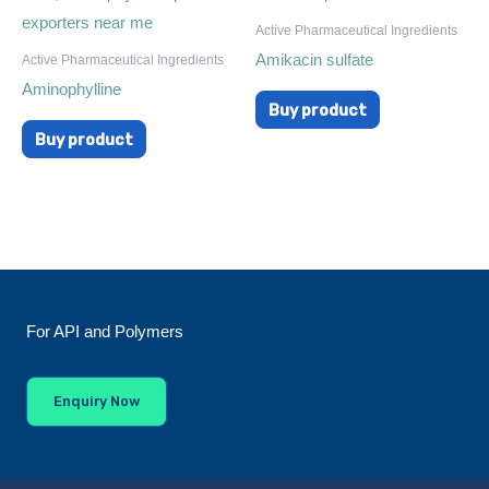
Active Pharmaceutical Ingredients
Amikacin sulfate
Active Pharmaceutical Ingredients
Aminophylline
Buy product
Buy product
For API and Polymers
Enquiry Now