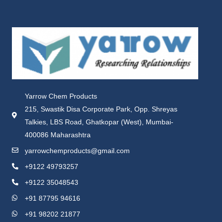
Yarrow Chem Products
215, Swastik Disa Corporate Park, Opp. Shreyas
Talkies, LBS Road, Ghatkopar (West), Mumbai-
400086 Maharashtra
yarrowchemproducts@gmail.com
+9122 49793257
+9122 35048543
+91 87795 94616
+91 98202 21877