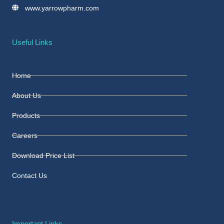
www.yarrowpharm.com
Useful Links
Home
About Us
Products
Careers
Download Price List
Contact Us
Important Links