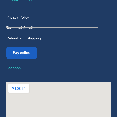
Privacy Policy
Term and Conditions
Refund and Shipping
Pay online
Location