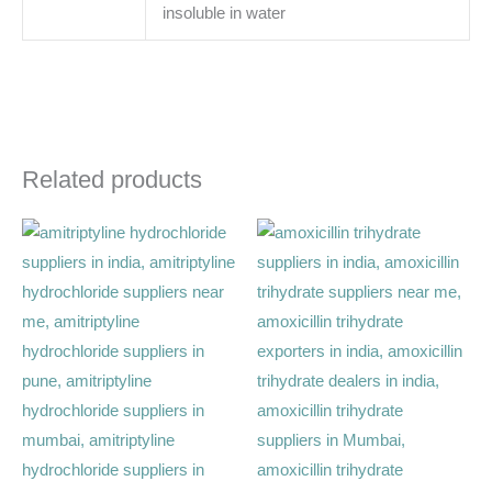
insoluble in water
Related products