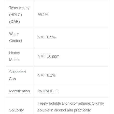
Tests Assay
(HPLC)
99.1%
(OAB)
Water
NMT 0.5%
Content
Heavy
NMT 10 ppm
Metals
Sulphated
NMT 0.1%
Ash
Identification
By IR/HPLC
Freely soluble Dichloromethane; Slightly
Solubility
soluble in alcohol and practically