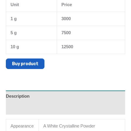
Unit
Price
1 g
3000
5 g
7500
10 g
12500
Buy product
Description
Additional information
Appearance
A White Crystalline Powder