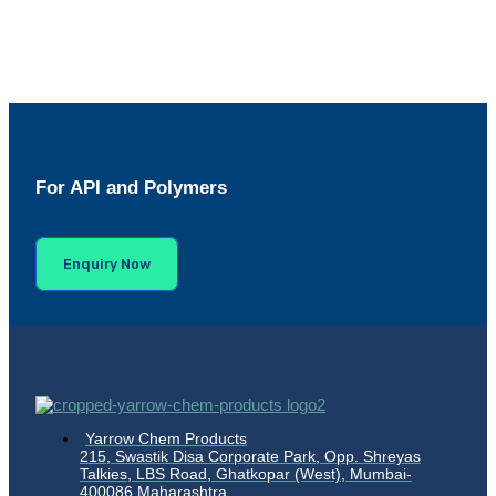
For API and Polymers
Enquiry Now
Yarrow Chem Products
215, Swastik Disa Corporate Park, Opp. Shreyas
Talkies, LBS Road, Ghatkopar (West), Mumbai-
400086 Maharashtra