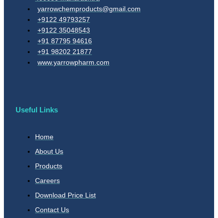
yarrowchemproducts@gmail.com
+9122 49793257
+9122 35048543
+91 87795 94616
+91 98202 21877
www.yarrowpharm.com
Useful Links
Home
About Us
Products
Careers
Download Price List
Contact Us