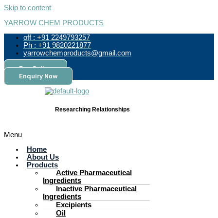
Skip to content
YARROW CHEM PRODUCTS
off : +91 2249793257
Ph : +91 9820221877
yarrowchemproducts@gmail.com
Pay Online
Enquiry Now
Researching Relationships
Menu
Home
About Us
Products
Active Pharmaceutical
Ingredients
Inactive Pharmaceutical
Ingredients
Excipients
Oil