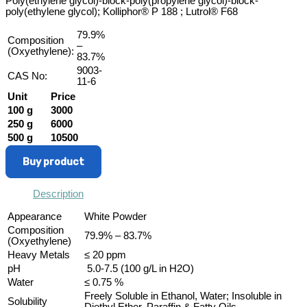
Poly(ethylene glycol)-block-poly(propylene glycol)-block-
poly(ethylene glycol); Kolliphor® P 188 ; Lutrol® F68
79.9%
Composition
–
(Oxyethylene):
83.7%
9003-
CAS No:
11-6
Unit
Price
100 g
3000
250 g
6000
500 g
10500
Buy product
Description
Appearance
White Powder
Composition
79.9% – 83.7%
(Oxyethylene)
Heavy Metals
≤ 20 ppm
pH
5.0-7.5 (100 g/L in H2O)
Water
≤ 0.75 %
Freely Soluble in Ethanol, Water; Insoluble in
Solubility