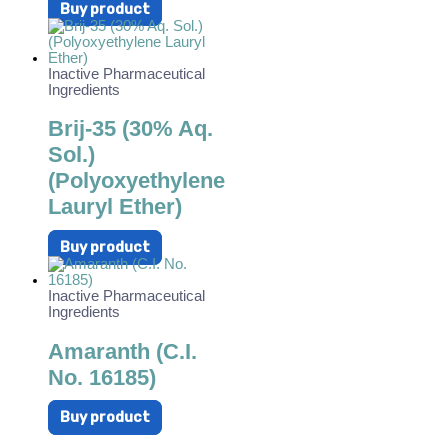
Buy product
Inactive Pharmaceutical
Ingredients
Brij-35 (30% Aq.
Sol.)
(Polyoxyethylene
Lauryl Ether)
Buy product
Inactive Pharmaceutical
Ingredients
Amaranth (C.I.
No. 16185)
Buy product