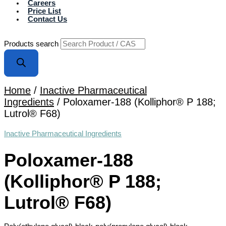
Careers
Price List
Contact Us
Products search
Home
/
Inactive Pharmaceutical
Ingredients
/ Poloxamer-188 (Kolliphor® P 188;
Lutrol® F68)
Inactive Pharmaceutical Ingredients
Poloxamer-188
(Kolliphor® P 188;
Lutrol® F68)