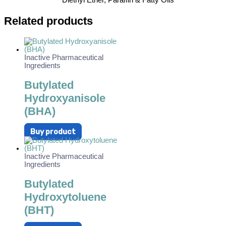
Diethyl Ether, Paraffin & Fatty Oils
Related products
Inactive Pharmaceutical
Ingredients
Butylated
Hydroxyanisole
(BHA)
Buy product
Inactive Pharmaceutical
Ingredients
Butylated
Hydroxytoluene
(BHT)