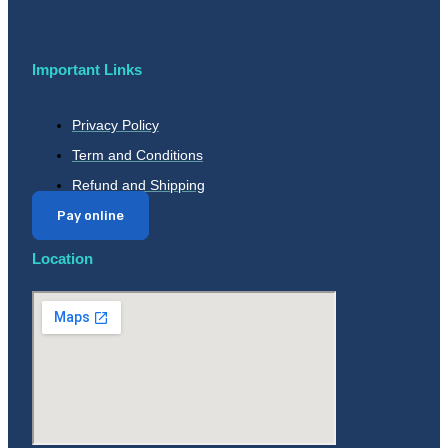
Important Links
Privacy Policy
Term and Conditions
Refund and Shipping
Pay online
Location