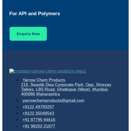
For API and Polymers
Enquiry Now
Yarrow Chem Products
215, Swastik Disa Corporate Park, Opp. Shreyas
Talkies, LBS Road, Ghatkopar (West), Mumbai-
400086 Maharashtra
yarrowchemproducts@gmail.com
+9122 49793257
+9122 35048543
+91 87795 94616
+91 98202 21877