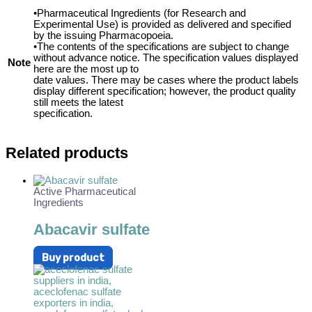
•Pharmaceutical Ingredients (for Research and
Experimental Use) is provided as delivered and specified
by the issuing Pharmacopoeia.
•The contents of the specifications are subject to change
without advance notice. The specification values displayed
Note
here are the most up to
date values. There may be cases where the product labels
display different specification; however, the product quality
still meets the latest
specification.
Related products
Active Pharmaceutical
Ingredients
Abacavir sulfate
Buy product