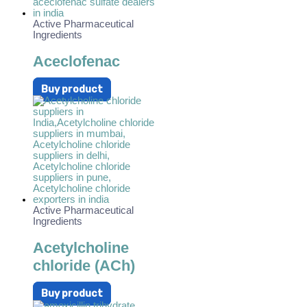
Active Pharmaceutical
Ingredients
Aceclofenac
Buy product
Active Pharmaceutical
Ingredients
Acetylcholine
chloride (ACh)
Buy product